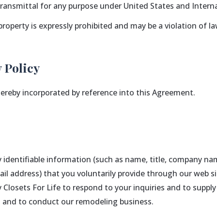
 transmittal for any purpose under United States and Interna
property is expressly prohibited and may be a violation of la
 Policy
 hereby incorporated by reference into this Agreement.
ly identifiable information (such as name, title, company na
l address) that you voluntarily provide through our web s
y Closets For Life to respond to your inquiries and to supp
es and to conduct our remodeling business.