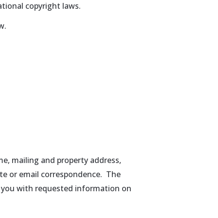
tional copyright laws.
w.
me, mailing and property address,
ite or email correspondence. The
ly you with requested information on