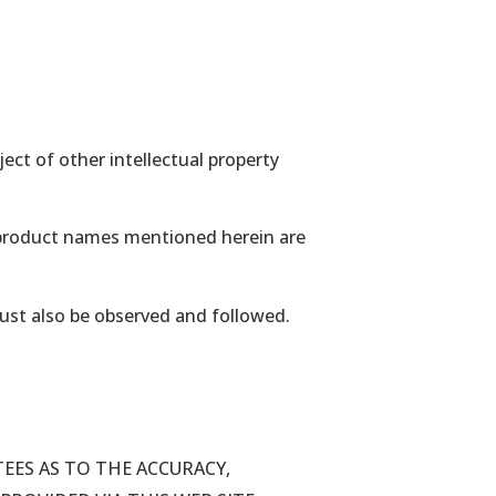
ect of other intellectual property
r product names mentioned herein are
ust also be observed and followed.
EES AS TO THE ACCURACY,