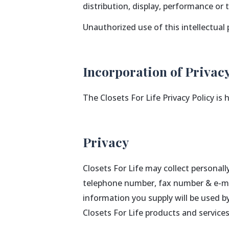
distribution, display, performance or
Unauthorized use of this intellectual 
Incorporation of Privacy
The Closets For Life Privacy Policy is
Privacy
Closets For Life may collect personal
telephone number, fax number & e-mai
information you supply will be used b
Closets For Life products and servic