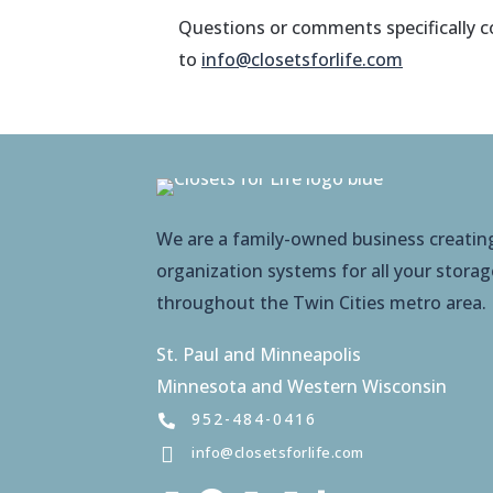
Questions or comments specifically co
to
info@closetsforlife.com
We are a family-owned business creati
organization systems for all your stora
throughout the Twin Cities metro area.
St. Paul and Minneapolis
Minnesota and Western Wisconsin
952-484-0416
info@closetsforlife.com