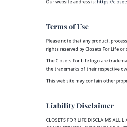
Our website address is:
https://closet
Terms of Use
Please note that any product, process
rights reserved by Closets For Life or
The Closets For Life logo are tradema
the trademarks of their respective ow
This web site may contain other propr
Liability Disclaimer
CLOSETS FOR LIFE DISCLAIMS ALL 