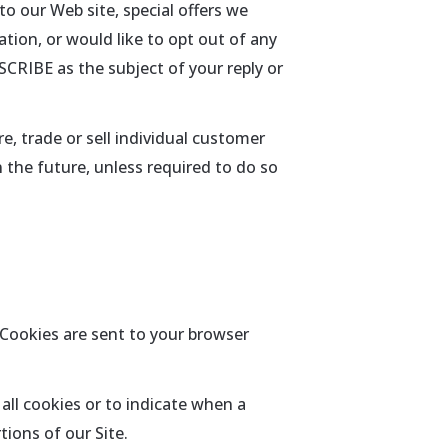
o our Web site, special offers we
ation, or would like to opt out of any
SCRIBE as the subject of your reply or
e, trade or sell individual customer
n the future, unless required to do so
 Cookies are sent to your browser
all cookies or to indicate when a
ions of our Site.