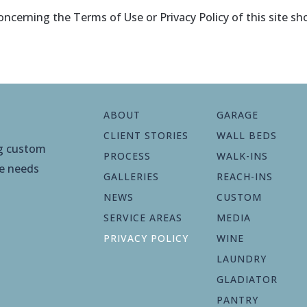
ncerning the Terms of Use or Privacy Policy of this site sh
ABOUT
GARAGE
CLIENT STORIES
WALL BEDS
ng custom
PROCESS
WALK-INS
ge needs
GALLERIES
REACH-INS
NEWS
CUSTOM
SERVICE AREAS
MEDIA
PRIVACY POLICY
WINE
LAUNDRY
GLADIATOR
PANTRY