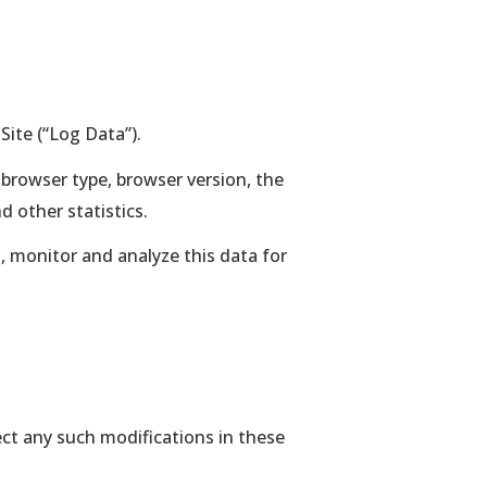
Site (“Log Data”).
 browser type, browser version, the
d other statistics.
, monitor and analyze this data for
lect any such modifications in these