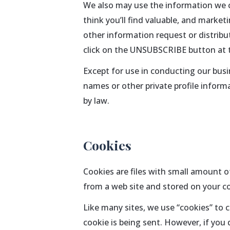
We also may use the information we co
think you’ll find valuable, and market
other information request or distribu
click on the UNSUBSCRIBE button at 
Except for use in conducting our busin
names or other private profile informa
by law.
Cookies
Cookies are files with small amount 
from a web site and stored on your co
Like many sites, we use “cookies” to c
cookie is being sent. However, if you