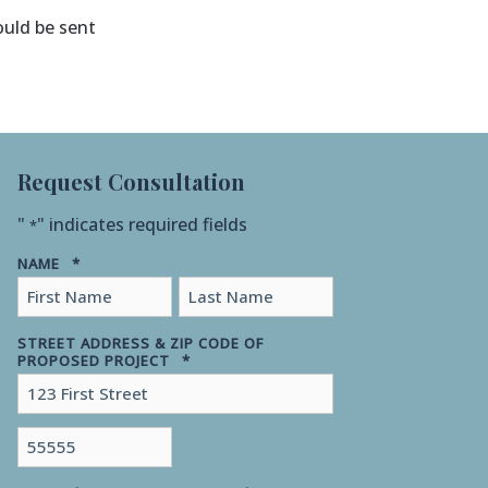
ould be sent
Request Consultation
"
" indicates required fields
*
NAME
*
First
Last
STREET ADDRESS & ZIP CODE OF
PROPOSED PROJECT
*
Street
Address
ZIP