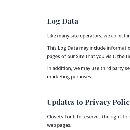
Log Data
Like many site operators, we collect 
This Log Data may include information
pages of our Site that you visit, the 
In addition, we may use third party s
marketing purposes.
Updates to Privacy Poli
Closets For Life reserves the right to
web pages.