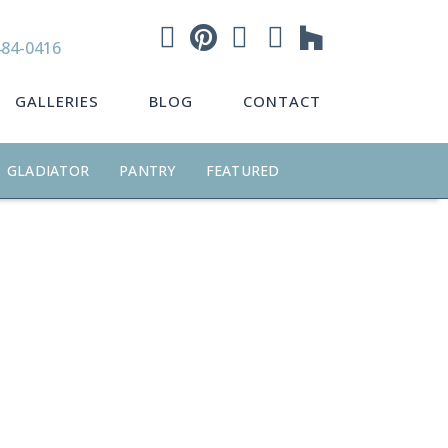
484-0416
GALLERIES
BLOG
CONTACT
GLADIATOR
PANTRY
FEATURED