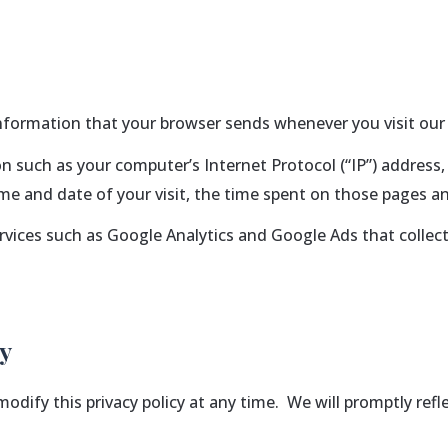
information that your browser sends whenever you visit our 
 such as your computer’s Internet Protocol (“IP”) address,
time and date of your visit, the time spent on those pages an
ervices such as Google Analytics and Google Ads that collect
cy
 modify this privacy policy at any time. We will promptly ref