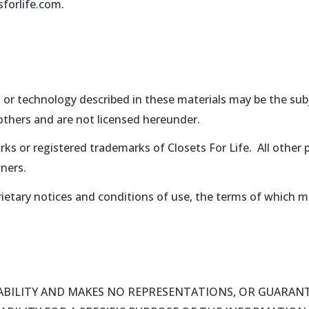
sforlife.com
.
 or technology described in these materials may be the subj
 others and are not licensed hereunder.
rks or registered trademarks of Closets For Life. All othe
ners.
ietary notices and conditions of use, the terms of which m
LIABILITY AND MAKES NO REPRESENTATIONS, OR GUARANT