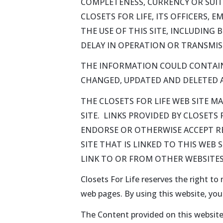
COMPLETENESS, CURRENCY OR SUITA
CLOSETS FOR LIFE, ITS OFFICERS, 
THE USE OF THIS SITE, INCLUDING
DELAY IN OPERATION OR TRANSMISS
THE INFORMATION COULD CONTAIN
CHANGED, UPDATED AND DELETED A
THE CLOSETS FOR LIFE WEB SITE M
SITE. LINKS PROVIDED BY CLOSETS
ENDORSE OR OTHERWISE ACCEPT RES
SITE THAT IS LINKED TO THIS WEB 
LINK TO OR FROM OTHER WEBSITES
Closets For Life reserves the right to
web pages. By using this website, yo
The Content provided on this website 