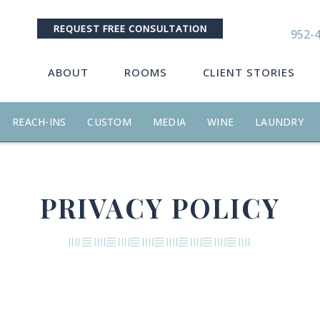
REQUEST FREE CONSULTATION
952-
ABOUT
ROOMS
CLIENT STORIES
REACH-INS
CUSTOM
MEDIA
WINE
LAUNDRY
PRIVACY POLICY