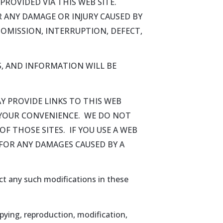
ROVIDED VIA THIS WEB SITE.
OR ANY DAMAGE OR INJURY CAUSED BY
 OMISSION, INTERRUPTION, DEFECT,
, AND INFORMATION WILL BE
Y PROVIDE LINKS TO THIS WEB
R YOUR CONVENIENCE. WE DO NOT
F THOSE SITES. IF YOU USE A WEB
E FOR ANY DAMAGES CAUSED BY A
ect any such modifications in these
pying, reproduction, modification,