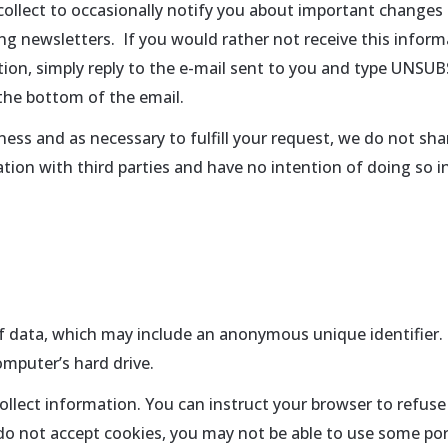
llect to occasionally notify you about important changes t
ing newsletters. If you would rather not receive this inform
tion, simply reply to the e-mail sent to you and type UNSUB
the bottom of the email.
ess and as necessary to fulfill your request, we do not shar
tion with third parties and have no intention of doing so i
of data, which may include an anonymous unique identifier.
mputer’s hard drive.
ollect information. You can instruct your browser to refuse 
 do not accept cookies, you may not be able to use some port