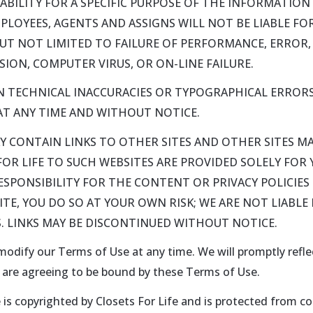
BILITY FOR A SPECIFIC PURPOSE OF THE INFORMATION P
EMPLOYEES, AGENTS AND ASSIGNS WILL NOT BE LIABLE F
 BUT NOT LIMITED TO FAILURE OF PERFORMANCE, ERROR,
ION, COMPUTER VIRUS, OR ON-LINE FAILURE.
 TECHNICAL INACCURACIES OR TYPOGRAPHICAL ERRORS
T ANY TIME AND WITHOUT NOTICE.
AY CONTAIN LINKS TO OTHER SITES AND OTHER SITES MA
 FOR LIFE TO SUCH WEBSITES ARE PROVIDED SOLELY FO
PONSIBILITY FOR THE CONTENT OR PRIVACY POLICIES O
SITE, YOU DO SO AT YOUR OWN RISK; WE ARE NOT LIABL
. LINKS MAY BE DISCONTINUED WITHOUT NOTICE.
 modify our Terms of Use at any time. We will promptly refl
u are agreeing to be bound by these Terms of Use.
is copyrighted by Closets For Life and is protected from co