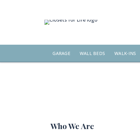
Skip
to
content
GARAGE
WALL BEDS
WALK-INS
Who We Are